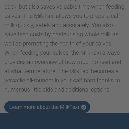
back, but also saves valuable time when feeding
calves. The MilkTaxi allows you to prepare calf
milk quickly, safely and accurately. You also
save feed costs by pasteurising whole milk as
well as promoting the health of your calves.
When feeding your calves, the MilkTaxi always
provides an overview of how much to feed and
at what temperature. The MilkTaxi becomes a
versatile all-rounder in your calf barn thanks to
numerous little aids and additional options.
Learn more about the MilkTaxi