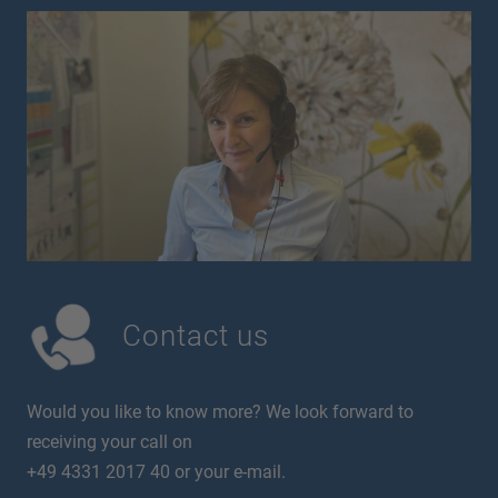
Contact us
Would you like to know more? We look forward to
receiving your call on
+49 4331 2017 40 or your e-mail.