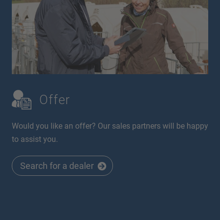
Offer
Would you like an offer? Our sales partners will be happy
to assist you.
Search for a dealer