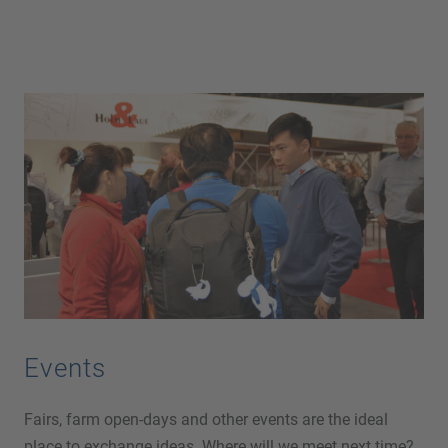
Events
Fairs, farm open-days and other events are the ideal
place to exchange ideas. Where will we meet next time?