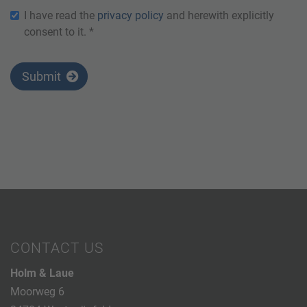
I have read the
privacy policy
and herewith explicitly
consent to it. *
Submit
CONTACT US
Holm & Laue
Moorweg 6