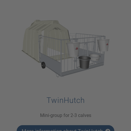
TwinHutch
Mini-group for 2-3 calves