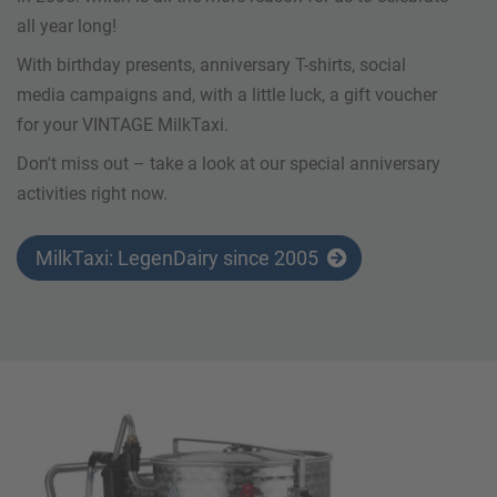
all year long!
With birthday presents, anniversary T-shirts, social
media campaigns and, with a little luck, a gift voucher
for your VINTAGE MilkTaxi.
Don't miss out – take a look at our special anniversary
activities right now.
MilkTaxi: LegenDairy since 2005