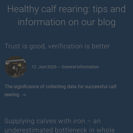
Healthy calf rearing: tips and
information on our blog
Trust is good, verification is better
12. Juni 2026 — General Information
The significance of collecting data for successful calf
rearing. →
Supplying calves with iron – an
underestimated bottleneck in whole