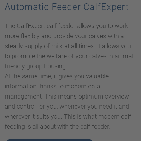
Automatic Feeder CalfExpert
The CalfExpert calf feeder allows you to work
more flexibly and provide your calves with a
steady supply of milk at all times. It allows you
to promote the welfare of your calves in animal-
friendly group housing.
At the same time, it gives you valuable
information thanks to modern data
management. This means optimum overview
and control for you, whenever you need it and
wherever it suits you. This is what modern calf
feeding is all about with the calf feeder.