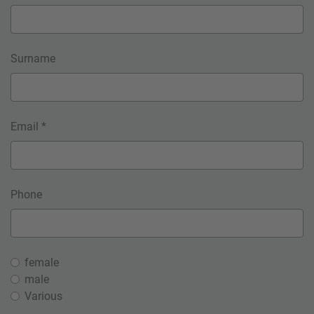
Surname
Email *
Phone
female
male
Various