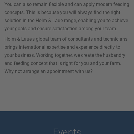
You can also remain flexible and can apply modern feeding
concepts. This is because you will always find the right
solution in the Holm & Laue range, enabling you to achieve
your goals and ensure satisfaction among your team.
Holm & Laue's global team of consultants and technicians
brings international expertise and experience directly to
your business. Working together, we create the husbandry
and feeding concept that is right for you and your farm.
Why not arrange an appointment with us?
Events