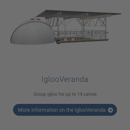
IglooVeranda
Group igloo for up to 14 calves
More information on the IglooVeranda