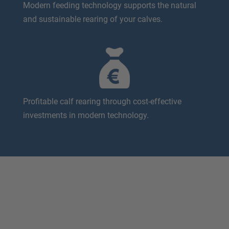
Modern feeding technology supports the natural
and sustainable rearing of your calves.
Profitable calf rearing through cost-effective
investments in modern technology.