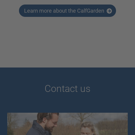
Learn more about the CalfGarden
Contact us