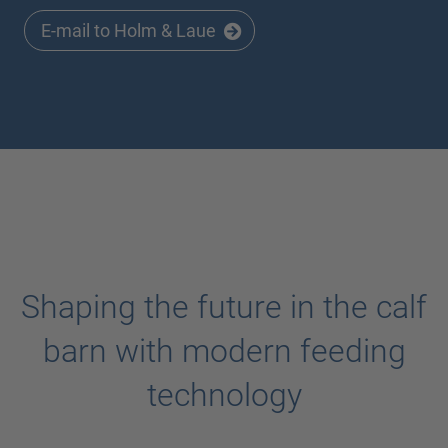
E-mail to Holm & Laue
Shaping the future in the calf
barn with modern feeding
technology