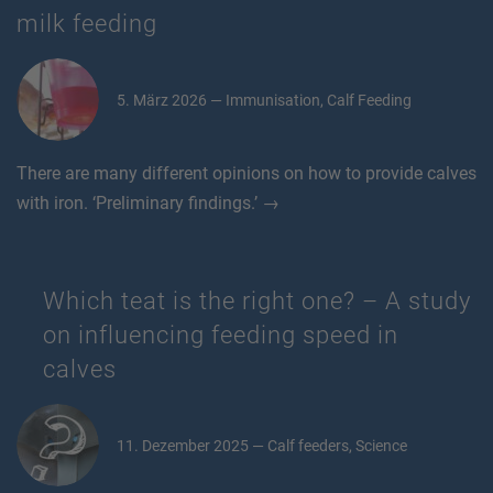
milk feeding
5. März 2026 — Immunisation, Calf Feeding
There are many different opinions on how to provide calves
with iron. ‘Preliminary findings.’ →
Which teat is the right one? – A study
on influencing feeding speed in
calves
11. Dezember 2025 — Calf feeders, Science