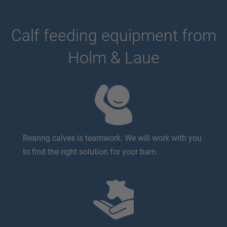
Calf feeding equipment from
Holm & Laue
Rearing calves is teamwork. We will work with you
to find the right solution for your barn.