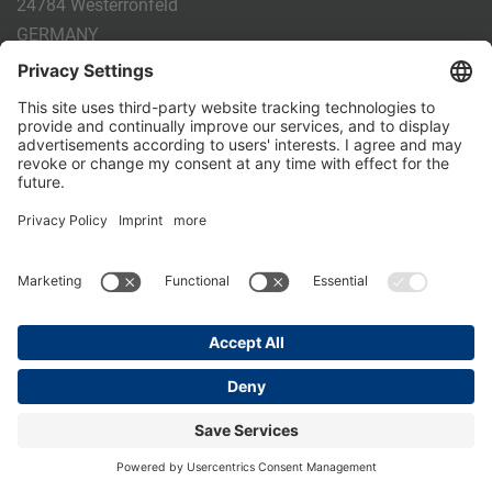
24784 Westerrönfeld
GERMANY
Phone:
+49 4331 - 20 174 - 0
E-mail:
info@holm-laue.de
PRODUCTS
CALF FEEDING
CALFEXPERT
HygieneStation
WholeMilkPlus
DoubleJug
MILKTAXI
Pasteurising
Individual feeding
CALF HUSBANDRY