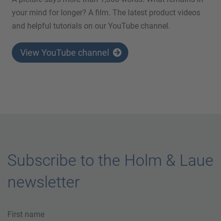
your mind for longer? A film. The latest product videos
and helpful tutorials on our YouTube channel.
View YouTube channel
Subscribe to the Holm & Laue
newsletter
First name