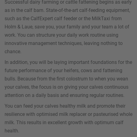
Successful dairy farming or cattle fattening begins as early
as in the calf barn. State-of-the-art calf-feeding equipment,
such as the CalfExpert calf feeder or the MilkTaxi from
Holm & Laue, save you, your family and your team a lot of
work. You can structure your daily work routine using
innovative management techniques, leaving nothing to
chance.
In addition, you will be laying important foundations for the
future performance of your heifers, cows and fattening
bulls. Because from the first colostrum to when you wean
your calves, the focus is on giving your calves continuous
attention on a daily basis and ensuring regular routines.
You can feed your calves healthy milk and promote their
resilience with optimised milk replacer or pasteurised whole
milk. This results in excellent growth with optimum calf
health.