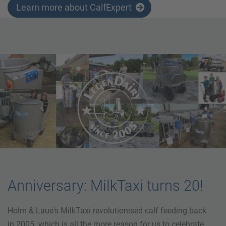
Learn more about CalfExpert
Anniversary: MilkTaxi turns 20!
Holm & Laue's MilkTaxi revolutionised calf feeding back
in 2005. which is all the more reason for us to celebrate