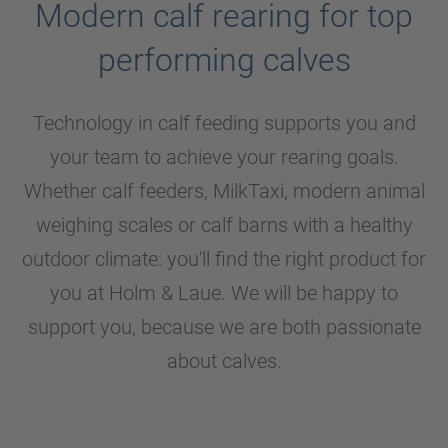
Modern calf rearing for top
performing calves
Technology in calf feeding supports you and
your team to achieve your rearing goals.
Whether calf feeders, MilkTaxi, modern animal
weighing scales or calf barns with a healthy
outdoor climate: you'll find the right product for
you at
Holm & Laue
. We will be happy to
support you, because we are both passionate
about calves.