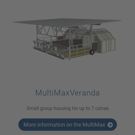
MultiMaxVeranda
Small group housing for up to 7 calves
More information on the MultiMax