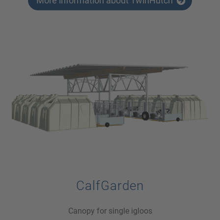
More information about TwinHutch
CalfGarden
Canopy for single igloos