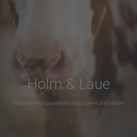
Holm & Laue
Because we're passionate about calves and people