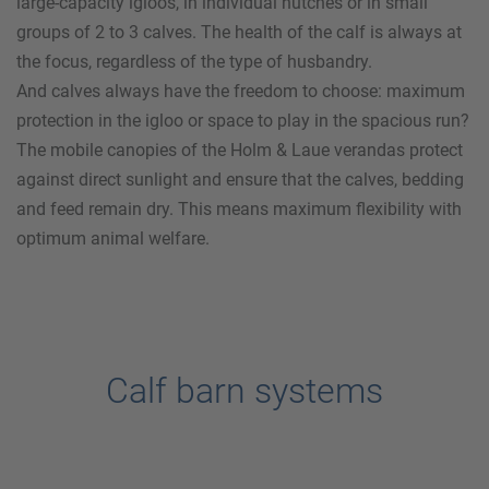
large-capacity igloos, in individual hutches or in small
groups of 2 to 3 calves. The health of the calf is always at
the focus, regardless of the type of husbandry.
And calves always have the freedom to choose: maximum
protection in the igloo or space to play in the spacious run?
The mobile canopies of the
Holm & Laue
verandas protect
against direct sunlight and ensure that the calves, bedding
and feed remain dry. This means maximum flexibility with
optimum animal welfare.
Calf barn systems