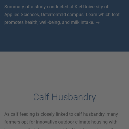
Summary of a study conducted at Kiel University of
Applied Sciences, Osterrönfeld campus: Learn which teat
promotes health, well-being, and milk intake. →
Calf Husbandry
As calf feeding is closely linked to calf husbandry, many
farmers opt for innovative outdoor climate housing with