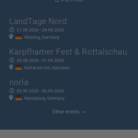
LandTage Nord
21.08.2026 - 24.08.2026
Wüsting, Germany
Karpfhamer Fest & Rottalschau
28.08.2026 - 01.09.2026
Rottal am Inn, Germany
norla
03.09.2026 - 06.09.2026
Rendsburg, Germany
Other events →