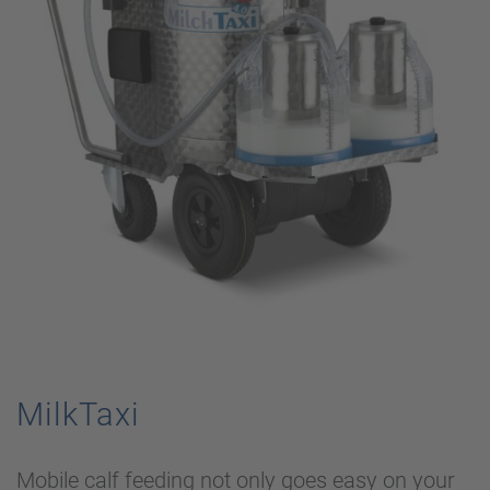
MilkTaxi
Mobile calf feeding not only goes easy on your