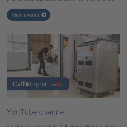
View events
YouTube channel
A picture says more than 1,000 words. What remains in