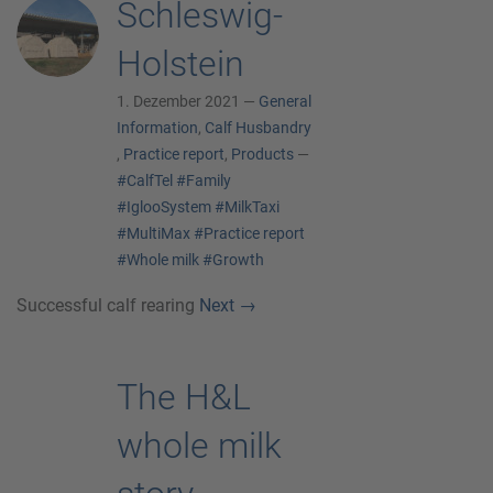
Schleswig-
Holstein
1. Dezember 2021 —
General
Information
,
Calf Husbandry
,
Practice report
,
Products
—
#CalfTel
#Family
#IglooSystem
#MilkTaxi
#MultiMax
#Practice report
#Whole milk
#Growth
Successful calf rearing
Next
→
The H&L
whole milk