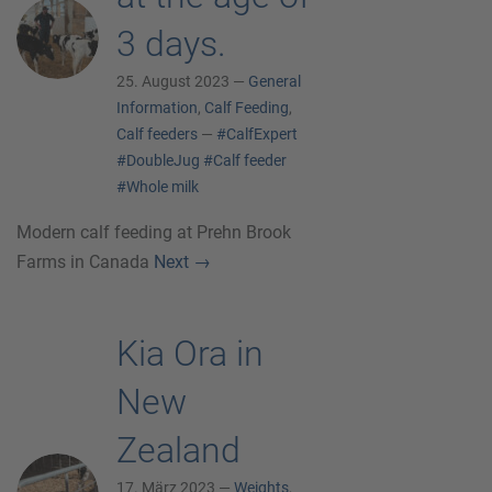
3 days.
25. August 2023 —
General
Information
,
Calf Feeding
,
Calf feeders
—
#CalfExpert
#DoubleJug
#Calf feeder
#Whole milk
Modern calf feeding at Prehn Brook
Farms in Canada
Next
→
Kia Ora in
New
Zealand
17. März 2023 —
Weights
,