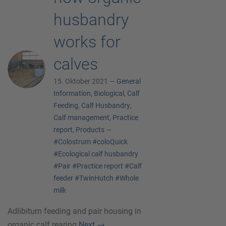
husbandry
works for
calves
15. Oktober 2021 —
General
Information
,
Biological
,
Calf
Feeding
,
Calf Husbandry
,
Calf management
,
Practice
report
,
Products
—
#Colostrum
#coloQuick
#Ecological calf husbandry
#Pair
#Practice report
#Calf
feeder
#TwinHutch
#Whole
milk
Adlibitum feeding and pair housing in
organic calf rearing
Next
→