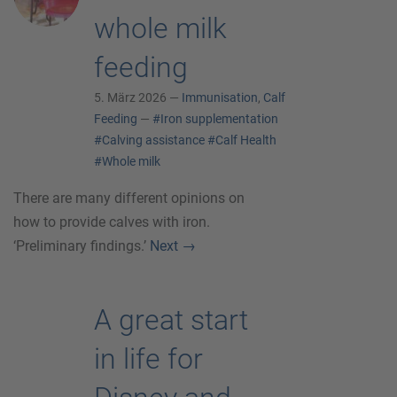
whole milk
feeding
5. März 2026 —
Immunisation
,
Calf
Feeding
—
#Iron supplementation
#Calving assistance
#Calf Health
#Whole milk
There are many different opinions on
how to provide calves with iron.
‘Preliminary findings.’
Next
→
A great start
in life for