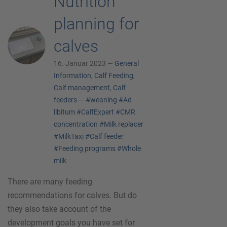
Nutrition
planning for
calves
16. Januar 2023 —
General
Information
,
Calf Feeding
,
Calf management
,
Calf
feeders
—
#weaning
#Ad
libitum
#CalfExpert
#CMR
concentration
#Milk replacer
#MilkTaxi
#Calf feeder
#Feeding programs
#Whole
milk
There are many feeding
recommendations for calves. But do
they also take account of the
development goals you have set for