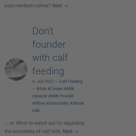
your newborn calves?
Next
→
Don't
founder
with calf
feeding
4. Juli 2022 —
Calf Feeding
—
#Ash
#Casein
#Milk
replacer
#Milk Powder
#Whey
#Osmolality
#Whole
milk
... or: What to watch out for regarding
the osmolality of calf milk.
Next
→