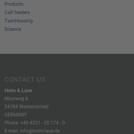
Products
Calf feeders
TwinHousing
Science
CONTACT US
Holm & Laue
Moorweg 6
24784 Westerrönfeld
GERMANY
Phone:
+49 4331 - 20 174 - 0
E-mail:
info@holm-laue.de