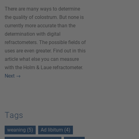
There are many ways to determine
the quality of colostrum. But none is
currently more accurate than the
determination with digital
refractometers. The possible fields of
uses are even greater. Find out in this
article what else you can measure
with the Holm & Laue refractometer.
Next
→
Tags
weaning (5)
Ad libitum (4)