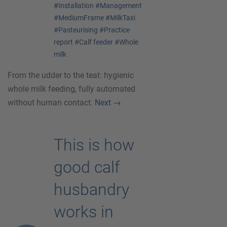
#Installation
#Management
#MediumFrame
#MilkTaxi
#Pasteurising
#Practice
report
#Calf feeder
#Whole
milk
From the udder to the teat: hygienic
whole milk feeding, fully automated
without human contact.
Next
→
This is how
good calf
husbandry
works in