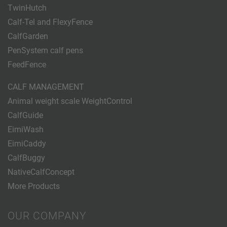
TwinHutch
Calf-Tel and FlexyFence
CalfGarden
PenSystem calf pens
FeedFence
CALF MANAGEMENT
Animal weight scale WeightControl
CalfGuide
EimiWash
EimiCaddy
CalfBuggy
NativeCalfConcept
More Products
OUR COMPANY