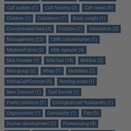
Calf jackets (1)
Calf feeding (2)
Calf cereal (4)
Children (1)
Colostrum (1)
Body weight (1)
Concentrated feed (4)
Passion (1)
Ventilation (3)
Management (22)
CMR concentration (1)
MediumFrame (2)
Milk replacer (4)
Milk Powder (1)
MilkTaxi (18)
MilkBar (2)
Mini-group (2)
Whey (1)
MultiMax (2)
NativeCalfConcept (5)
Nesting score (1)
New Zealand (1)
Teat bucket (1)
Public relations (1)
Ecological calf husbandry (1)
Organisation (1)
Osmolality (1)
Pair (5)
Rumen development (2)
Pasteurising (4)