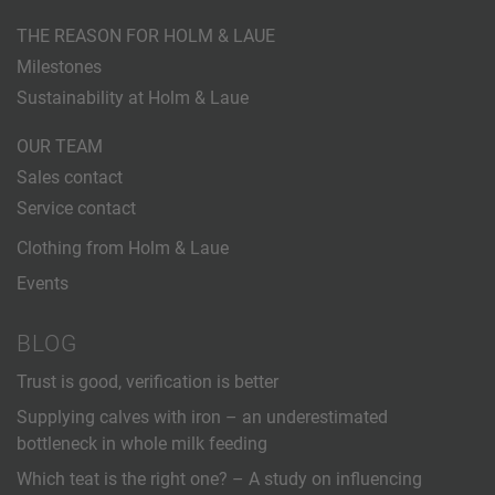
THE REASON FOR HOLM & LAUE
Milestones
Sustainability at Holm & Laue
OUR TEAM
Sales contact
Service contact
Clothing from Holm & Laue
Events
BLOG
Trust is good, verification is better
Supplying calves with iron – an underestimated
bottleneck in whole milk feeding
Which teat is the right one? – A study on influencing