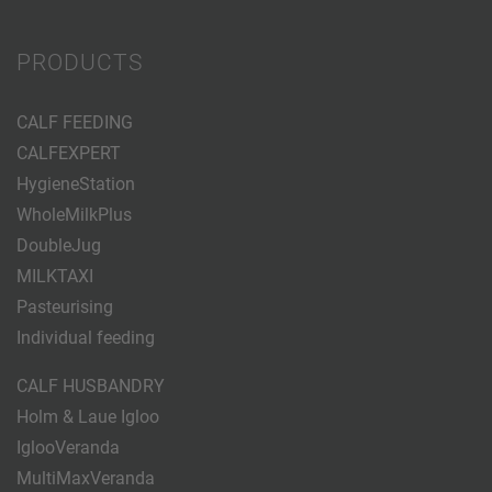
PRODUCTS
CALF FEEDING
CALFEXPERT
HygieneStation
WholeMilkPlus
DoubleJug
MILKTAXI
Pasteurising
Individual feeding
CALF HUSBANDRY
Holm & Laue Igloo
IglooVeranda
MultiMaxVeranda