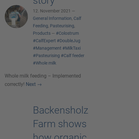
story
12. November 2021 —
General Information
,
Calf
Feeding
,
Pasteurising
,
Products
—
#Colostrum
#CalfExpert
#DoubleJug
#Management
#MilkTaxi
#Pasteurising
#Calf feeder
#Whole milk
Whole milk feeding – Implemented
correctly!
Next
→
Backensholz
Farm shows
how organic