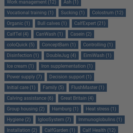
Work management (12)
Ash (1)
Vocational training (1)
Sucking (1)
Colostrum (12)
Organic (1)
Bull calves (1)
CalfExpert (21)
CalfTel (4)
CanWash (1)
Casein (2)
coloQuick (5)
ConceptBarn (1)
Controlling (1)
Disinfection (1)
DoubleJug (4)
EimiWash (1)
Ice cream (1)
Iron supplementation (1)
Power supply (7)
Decision support (1)
Initial care (1)
Family (5)
FlushMaster (1)
Calving assistance (6)
Great Britain (4)
Group housing (2)
Hamburg (1)
Heat stress (1)
Hygiene (2)
IglooSystem (7)
Immunoglobulins (1)
Installation (2)
CalfGarden (1)
Calf Health (12)