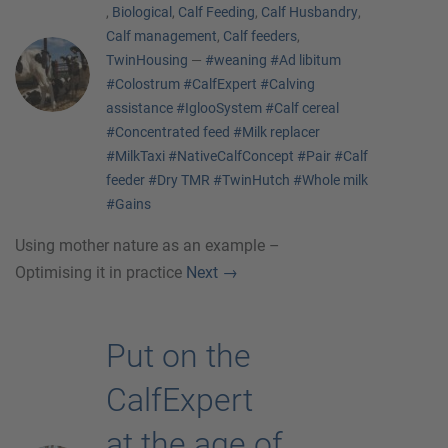
,
Biological
,
Calf Feeding
,
Calf Husbandry
,
Calf management
,
Calf feeders
,
TwinHousing
—
#weaning
#Ad libitum
#Colostrum
#CalfExpert
#Calving
assistance
#IglooSystem
#Calf cereal
#Concentrated feed
#Milk replacer
#MilkTaxi
#NativeCalfConcept
#Pair
#Calf
feeder
#Dry TMR
#TwinHutch
#Whole milk
#Gains
Using mother nature as an example –
Optimising it in practice
Next
→
Put on the
CalfExpert
at the age of