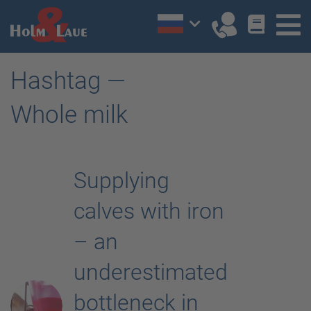
Hashtag —
Whole milk
Supplying
calves with iron
– an
underestimated
bottleneck in