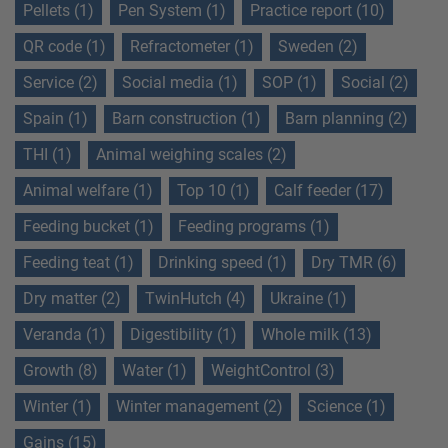
Pellets (1)
Pen System (1)
Practice report (10)
QR code (1)
Refractometer (1)
Sweden (2)
Service (2)
Social media (1)
SOP (1)
Social (2)
Spain (1)
Barn construction (1)
Barn planning (2)
THI (1)
Animal weighing scales (2)
Animal welfare (1)
Top 10 (1)
Calf feeder (17)
Feeding bucket (1)
Feeding programs (1)
Feeding teat (1)
Drinking speed (1)
Dry TMR (6)
Dry matter (2)
TwinHutch (4)
Ukraine (1)
Veranda (1)
Digestibility (1)
Whole milk (13)
Growth (8)
Water (1)
WeightControl (3)
Winter (1)
Winter management (2)
Science (1)
Gains (15)