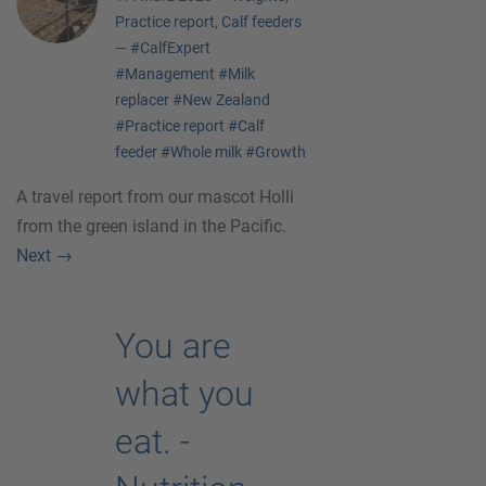
Practice report
,
Calf feeders
—
#CalfExpert
#Management
#Milk
replacer
#New Zealand
#Practice report
#Calf
feeder
#Whole milk
#Growth
A travel report from our mascot Holli
from the green island in the Pacific.
Next
→
You are
what you
eat. -