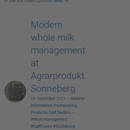
in the ice cream parlour
Next
→
Modern
whole milk
management
at
Agrarprodukt
Sonneberg
23. Dezember 2021 —
General
Information
,
Pasteurising
,
Products
,
Calf feeders
—
#Work management
#CalfExpert
#DoubleJug