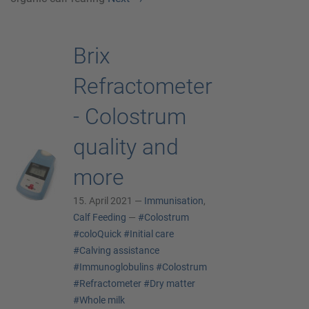
Brix
Refractometer
- Colostrum
quality and
more
15. April 2021 —
Immunisation
,
Calf Feeding
—
#Colostrum
#coloQuick
#Initial care
#Calving assistance
#Immunoglobulins
#Colostrum
#Refractometer
#Dry matter
#Whole milk