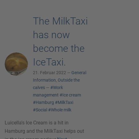
The MilkTaxi
has now
become the
IceTaxi.
21. Februar 2022 —
General
Information
,
Outside the
calves
—
#Work
management
#Ice cream
#Hamburg
#MilkTaxi
#Social
#Whole milk
Luicella's Ice Cream is a hit in
Hamburg and the MilkTaxi helps out