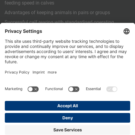
feeding speed in calves
Advantages of keeping animals in pairs or groups
Successful calf rearing with standardised operating
procedures (SOPs)
OTHER
Contact us
PartnerPortal
Data privacy
Legal Notice
General Terms and Conditions