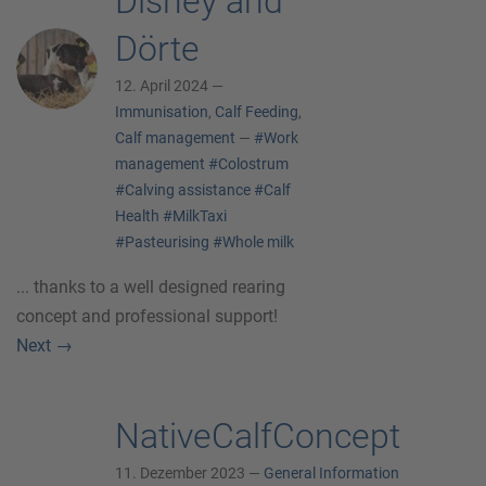
Disney and
Dörte
12. April 2024 —
Immunisation
,
Calf Feeding
,
Calf management
—
#Work
management
#Colostrum
#Calving assistance
#Calf
Health
#MilkTaxi
#Pasteurising
#Whole milk
... thanks to a well designed rearing
concept and professional support!
Next
→
NativeCalfConcept
11. Dezember 2023 —
General Information