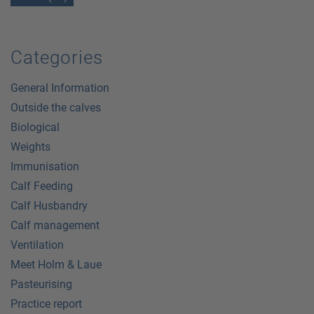
Categories
General Information
Outside the calves
Biological
Weights
Immunisation
Calf Feeding
Calf Husbandry
Calf management
Ventilation
Meet Holm & Laue
Pasteurising
Practice report