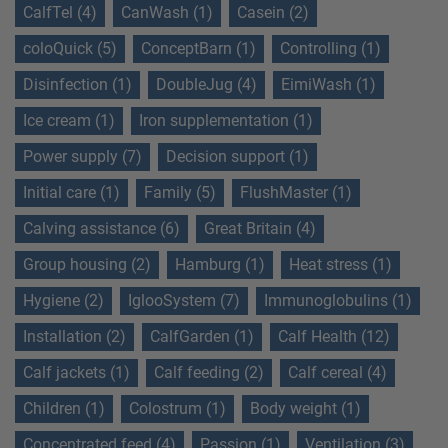
CalfTel (4)
CanWash (1)
Casein (2)
coloQuick (5)
ConceptBarn (1)
Controlling (1)
Disinfection (1)
DoubleJug (4)
EimiWash (1)
Ice cream (1)
Iron supplementation (1)
Power supply (7)
Decision support (1)
Initial care (1)
Family (5)
FlushMaster (1)
Calving assistance (6)
Great Britain (4)
Group housing (2)
Hamburg (1)
Heat stress (1)
Hygiene (2)
IglooSystem (7)
Immunoglobulins (1)
Installation (2)
CalfGarden (1)
Calf Health (12)
Calf jackets (1)
Calf feeding (2)
Calf cereal (4)
Children (1)
Colostrum (1)
Body weight (1)
Concentrated feed (4)
Passion (1)
Ventilation (3)