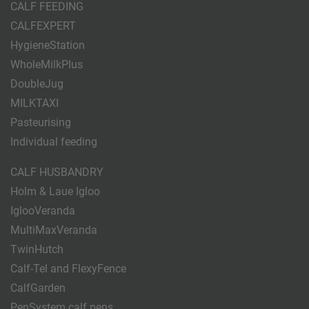
CALF FEEDING
CALFEXPERT
HygieneStation
WholeMilkPlus
DoubleJug
MILKTAXI
Pasteurising
Individual feeding
CALF HUSBANDRY
Holm & Laue Igloo
IglooVeranda
MultiMaxVeranda
TwinHutch
Calf-Tel and FlexyFence
CalfGarden
PenSystem calf pens