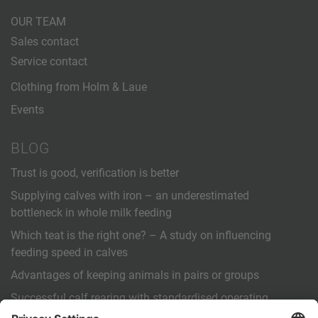
OUR TEAM
Sales contact
Service contact
Clothing from Holm & Laue
Events
BLOG
Trust is good, verification is better
Supplying calves with iron – an underestimated
bottleneck in whole milk feeding
Which teat is the right one? – A study on influencing
feeding speed in calves
Advantages of keeping animals in pairs or groups
Successful calf rearing with standardised operating
procedures (SOPs)