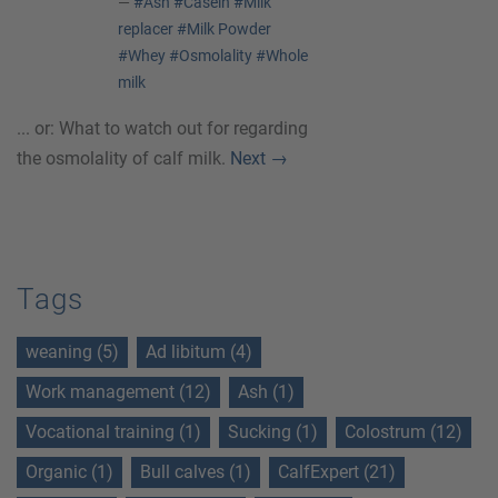
—
#Ash
#Casein
#Milk
replacer
#Milk Powder
#Whey
#Osmolality
#Whole
milk
... or: What to watch out for regarding
the osmolality of calf milk.
Next
→
Tags
weaning (5)
Ad libitum (4)
Work management (12)
Ash (1)
Vocational training (1)
Sucking (1)
Colostrum (12)
Organic (1)
Bull calves (1)
CalfExpert (21)