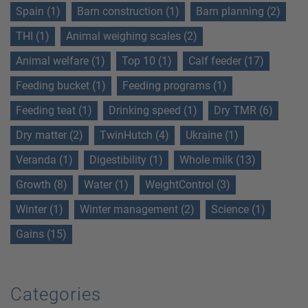
Spain (1)
Barn construction (1)
Barn planning (2)
THI (1)
Animal weighing scales (2)
Animal welfare (1)
Top 10 (1)
Calf feeder (17)
Feeding bucket (1)
Feeding programs (1)
Feeding teat (1)
Drinking speed (1)
Dry TMR (6)
Dry matter (2)
TwinHutch (4)
Ukraine (1)
Veranda (1)
Digestibility (1)
Whole milk (13)
Growth (8)
Water (1)
WeightControl (3)
Winter (1)
Winter management (2)
Science (1)
Gains (15)
Categories