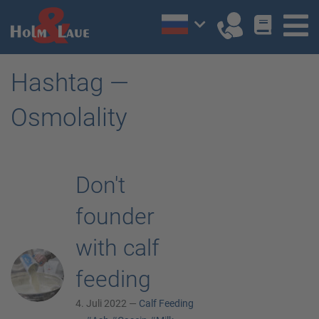
Hashtag —
Osmolality
Don't
founder
with calf
feeding
4. Juli 2022 —
Calf Feeding