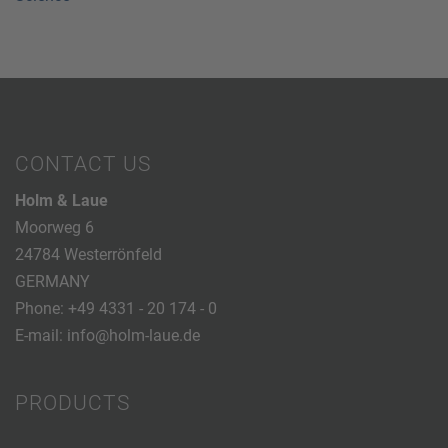
CONTACT US
Holm & Laue
Moorweg 6
24784 Westerrönfeld
GERMANY
Phone:
+49 4331 - 20 174 - 0
E-mail:
info@holm-laue.de
PRODUCTS