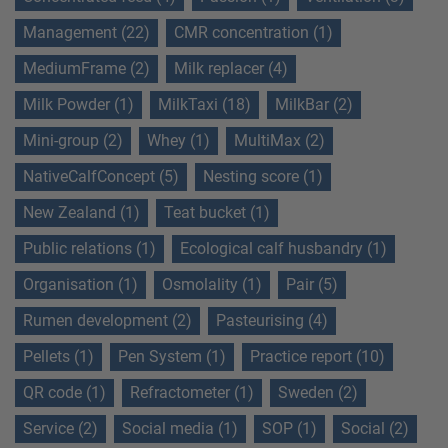
Management (22)
CMR concentration (1)
MediumFrame (2)
Milk replacer (4)
Milk Powder (1)
MilkTaxi (18)
MilkBar (2)
Mini-group (2)
Whey (1)
MultiMax (2)
NativeCalfConcept (5)
Nesting score (1)
New Zealand (1)
Teat bucket (1)
Public relations (1)
Ecological calf husbandry (1)
Organisation (1)
Osmolality (1)
Pair (5)
Rumen development (2)
Pasteurising (4)
Pellets (1)
Pen System (1)
Practice report (10)
QR code (1)
Refractometer (1)
Sweden (2)
Service (2)
Social media (1)
SOP (1)
Social (2)