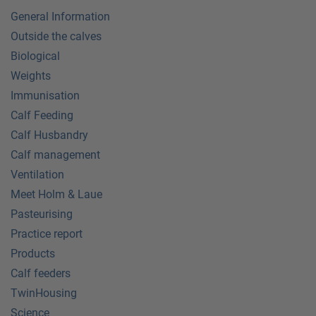
General Information
Outside the calves
Biological
Weights
Immunisation
Calf Feeding
Calf Husbandry
Calf management
Ventilation
Meet Holm & Laue
Pasteurising
Practice report
Products
Calf feeders
TwinHousing
Science