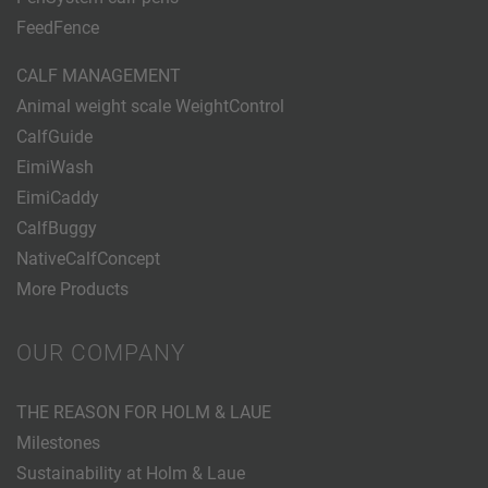
FeedFence
CALF MANAGEMENT
Animal weight scale WeightControl
CalfGuide
EimiWash
EimiCaddy
CalfBuggy
NativeCalfConcept
More Products
OUR COMPANY
THE REASON FOR HOLM & LAUE
Milestones
Sustainability at Holm & Laue