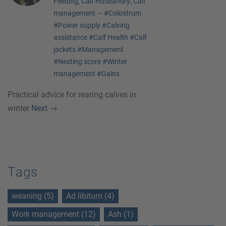
Feeding
,
Calf Husbandry
,
Calf
management
—
#Colostrum
#Power supply
#Calving
assistance
#Calf Health
#Calf
jackets
#Management
#Nesting score
#Winter
management
#Gains
Practical advice for rearing calves in
winter
Next
→
Tags
weaning (5)
Ad libitum (4)
Work management (12)
Ash (1)