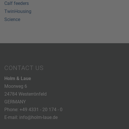
Calf feeders
TwinHousing
Science
CONTACT US
Holm & Laue
Moorweg 6
24784 Westerrönfeld
GERMANY
Phone:
+49 4331 - 20 174 - 0
E-mail:
info@holm-laue.de