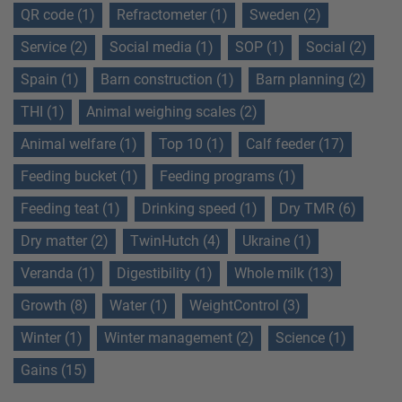
QR code (1)
Refractometer (1)
Sweden (2)
Service (2)
Social media (1)
SOP (1)
Social (2)
Spain (1)
Barn construction (1)
Barn planning (2)
THI (1)
Animal weighing scales (2)
Animal welfare (1)
Top 10 (1)
Calf feeder (17)
Feeding bucket (1)
Feeding programs (1)
Feeding teat (1)
Drinking speed (1)
Dry TMR (6)
Dry matter (2)
TwinHutch (4)
Ukraine (1)
Veranda (1)
Digestibility (1)
Whole milk (13)
Growth (8)
Water (1)
WeightControl (3)
Winter (1)
Winter management (2)
Science (1)
Gains (15)