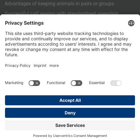
Advantages of keeping animals in pairs or groups
Successful calf rearing with standardised operating
procedures (SOPs)
OTHER
Contact us
PartnerPortal
Data privacy
Legal Notice
General Terms and Conditions