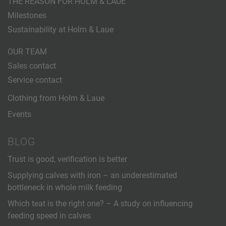
THE REASON FOR HOLM & LAUE
Milestones
Sustainability at Holm & Laue
OUR TEAM
Sales contact
Service contact
Clothing from Holm & Laue
Events
BLOG
Trust is good, verification is better
Supplying calves with iron – an underestimated
bottleneck in whole milk feeding
Which teat is the right one? – A study on influencing
feeding speed in calves