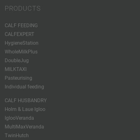
PRODUCTS
CALF FEEDING
CALFEXPERT
HygieneStation
WholeMilkPlus
DoubleJug
MILKTAXI
Pasteurising
Individual feeding
CALF HUSBANDRY
Holm & Laue Igloo
IglooVeranda
MultiMaxVeranda
TwinHutch