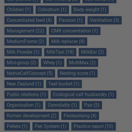
Children (1)
Colostrum (1)
Body weight (1)
Concentrated feed (4)
Passion (1)
Ventilation (3)
Management (22)
CMR concentration (1)
MediumFrame (2)
Milk replacer (4)
Milk Powder (1)
MilkTaxi (18)
MilkBar (2)
Mini-group (2)
Whey (1)
MultiMax (2)
NativeCalfConcept (5)
Nesting score (1)
New Zealand (1)
Teat bucket (1)
Public relations (1)
Ecological calf husbandry (1)
Organisation (1)
Osmolality (1)
Pair (5)
Rumen development (2)
Pasteurising (4)
Pellets (1)
Pen System (1)
Practice report (10)