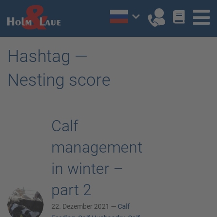
Hashtag —
Nesting score
Calf
management
in winter –
part 2
22. Dezember 2021 —
Calf