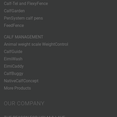
Calf-Tel and FlexyFence
CalfGarden
PenSystem calf pens
FeedFence
CALF MANAGEMENT
Animal weight scale WeightControl
CalfGuide
EimiWash
EimiCaddy
CalfBuggy
NativeCalfConcept
More Products
OUR COMPANY