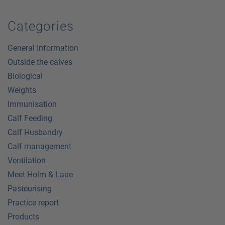
Categories
General Information
Outside the calves
Biological
Weights
Immunisation
Calf Feeding
Calf Husbandry
Calf management
Ventilation
Meet Holm & Laue
Pasteurising
Practice report
Products