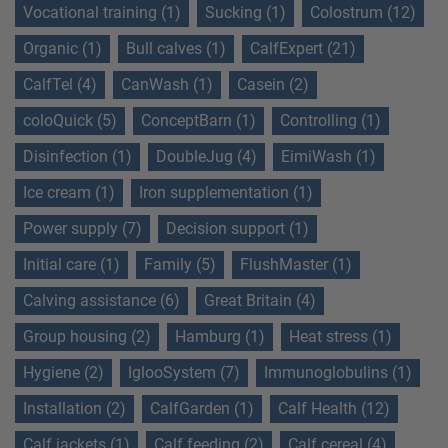
Vocational training (1)
Sucking (1)
Colostrum (12)
Organic (1)
Bull calves (1)
CalfExpert (21)
CalfTel (4)
CanWash (1)
Casein (2)
coloQuick (5)
ConceptBarn (1)
Controlling (1)
Disinfection (1)
DoubleJug (4)
EimiWash (1)
Ice cream (1)
Iron supplementation (1)
Power supply (7)
Decision support (1)
Initial care (1)
Family (5)
FlushMaster (1)
Calving assistance (6)
Great Britain (4)
Group housing (2)
Hamburg (1)
Heat stress (1)
Hygiene (2)
IglooSystem (7)
Immunoglobulins (1)
Installation (2)
CalfGarden (1)
Calf Health (12)
Calf jackets (1)
Calf feeding (2)
Calf cereal (4)