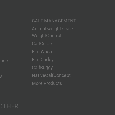
CALF MANAGEMENT
Animal weight scale
WeightControl
CalfGuide
EimiWash
EimiCaddy
ence
CalfBuggy
NativeCalfConcept
s
More Products
OTHER