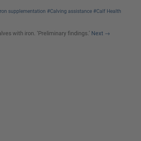
Iron supplementation
#Calving assistance
#Calf Health
ves with iron. ‘Preliminary findings.’
Next
→