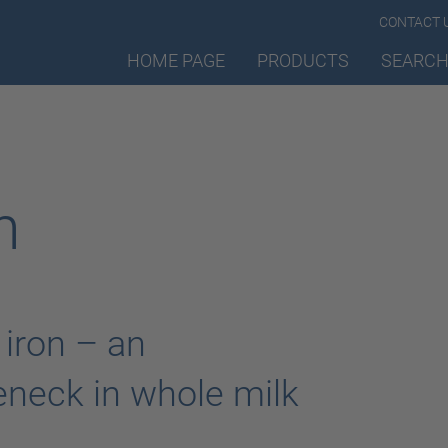
CONTACT 
HOME PAGE
PRODUCTS
SEARCH
n
 iron – an
eneck in whole milk