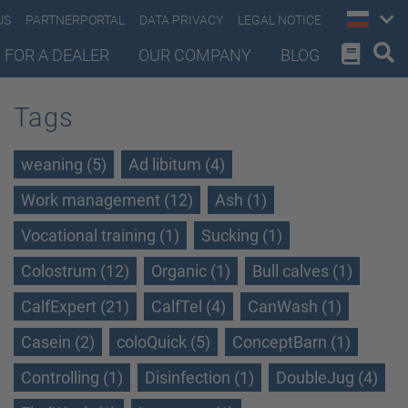
US
PARTNERPORTAL
DATA PRIVACY
LEGAL NOTICE
 FOR A DEALER
OUR COMPANY
BLOG
Tags
weaning (5)
Ad libitum (4)
Work management (12)
Ash (1)
Vocational training (1)
Sucking (1)
Colostrum (12)
Organic (1)
Bull calves (1)
CalfExpert (21)
CalfTel (4)
CanWash (1)
Casein (2)
coloQuick (5)
ConceptBarn (1)
Controlling (1)
Disinfection (1)
DoubleJug (4)