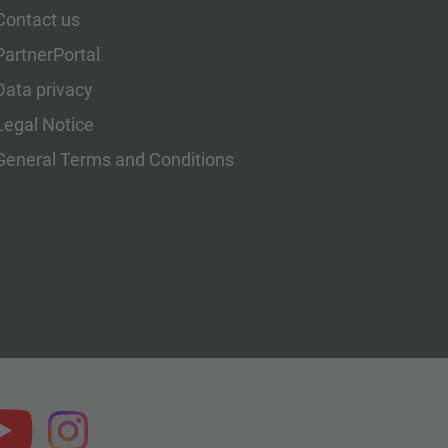
Contact us
PartnerPortal
Data privacy
Legal Notice
General Terms and Conditions