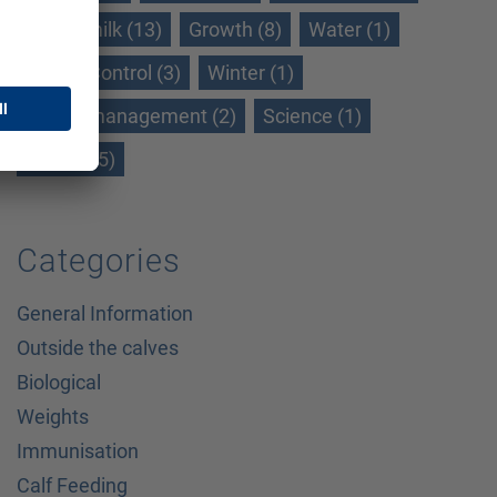
Whole milk (13)
Growth (8)
Water (1)
WeightControl (3)
Winter (1)
Winter management (2)
Science (1)
Gains (15)
Categories
General Information
Outside the calves
Biological
Weights
Immunisation
Calf Feeding