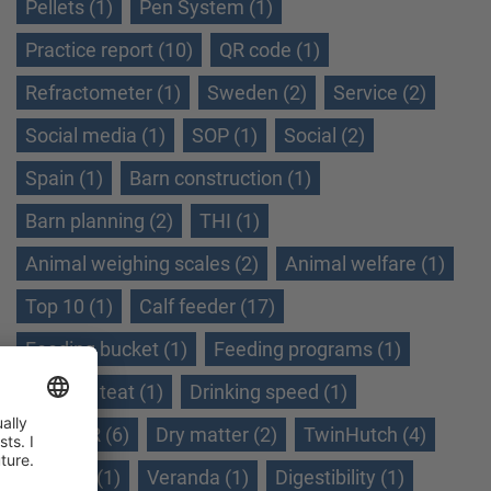
Pellets (1)
Pen System (1)
Practice report (10)
QR code (1)
Refractometer (1)
Sweden (2)
Service (2)
Social media (1)
SOP (1)
Social (2)
Spain (1)
Barn construction (1)
Barn planning (2)
THI (1)
Animal weighing scales (2)
Animal welfare (1)
Top 10 (1)
Calf feeder (17)
Feeding bucket (1)
Feeding programs (1)
Feeding teat (1)
Drinking speed (1)
Dry TMR (6)
Dry matter (2)
TwinHutch (4)
Ukraine (1)
Veranda (1)
Digestibility (1)