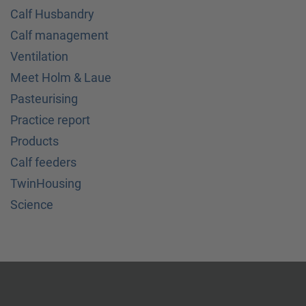
Calf Husbandry
Calf management
Ventilation
Meet Holm & Laue
Pasteurising
Practice report
Products
Calf feeders
TwinHousing
Science