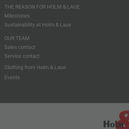
THE REASON FOR HOLM & LAUE
Milestones
Sustainability at Holm & Laue
OUR TEAM
Sales contact
Service contact
Clothing from Holm & Laue
Events