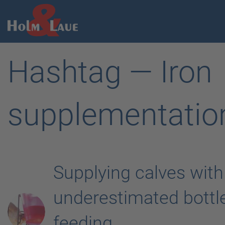
Hashtag — Iron
supplementatio
Supplying calves with
underestimated bottl
feeding