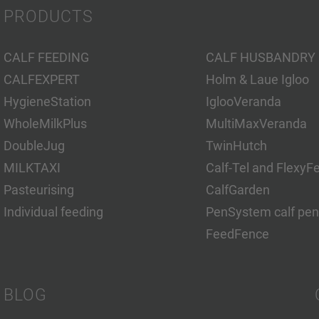
PRODUCTS
CALF FEEDING
CALF HUSBANDRY
CALFEXPERT
Holm & Laue Igloo
HygieneStation
IglooVeranda
WholeMilkPlus
MultiMaxVeranda
DoubleJug
TwinHutch
MILKTAXI
Calf-Tel and FlexyF
Pasteurising
CalfGarden
Individual feeding
PenSystem calf pen
FeedFence
BLOG