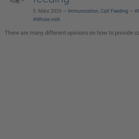
5. März 2026 —
Immunisation
,
Calf Feeding
—
#
#Whole milk
There are many different opinions on how to provide cal