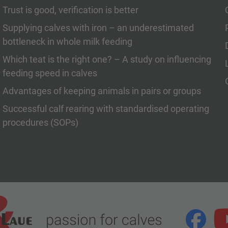
Trust is good, verification is better
Supplying calves with iron – an underestimated
bottleneck in whole milk feeding
Which teat is the right one? – A study on influencing
feeding speed in calves
Advantages of keeping animals in pairs or groups
Successful calf rearing with standardised operating
procedures (SOPs)