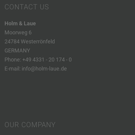
CONTACT US
Holm & Laue
Moorweg 6
24784 Westerrönfeld
GERMANY
Phone:
+49 4331 - 20 174 - 0
E-mail:
info@holm-laue.de
OUR COMPANY