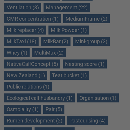
Ventilation (3)
Management (22)
CMR concentration (1)
MediumFrame (2)
Milk replacer (4)
Milk Powder (1)
MilkTaxi (18)
MilkBar (2)
Mini-group (2)
Whey (1)
MultiMax (2)
NativeCalfConcept (5)
Nesting score (1)
New Zealand (1)
Teat bucket (1)
Public relations (1)
Ecological calf husbandry (1)
Organisation (1)
Osmolality (1)
Pair (5)
Rumen development (2)
Pasteurising (4)