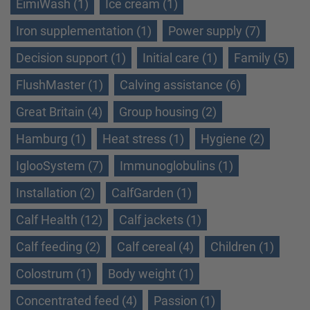
EimiWash (1)
Ice cream (1)
Iron supplementation (1)
Power supply (7)
Decision support (1)
Initial care (1)
Family (5)
FlushMaster (1)
Calving assistance (6)
Great Britain (4)
Group housing (2)
Hamburg (1)
Heat stress (1)
Hygiene (2)
IglooSystem (7)
Immunoglobulins (1)
Installation (2)
CalfGarden (1)
Calf Health (12)
Calf jackets (1)
Calf feeding (2)
Calf cereal (4)
Children (1)
Colostrum (1)
Body weight (1)
Concentrated feed (4)
Passion (1)