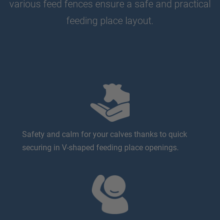
various feed fences ensure a safe and practical
feeding place layout.
Safety and calm for your calves thanks to quick
securing in V-shaped feeding place openings.