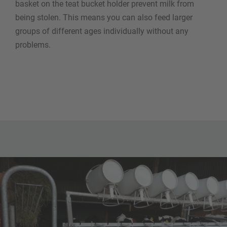
basket on the teat bucket holder prevent milk from
being stolen. This means you can also feed larger
groups of different ages individually without any
problems.