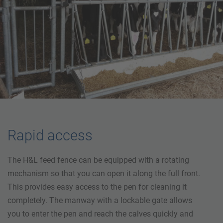
Rapid access
The H&L feed fence can be equipped with a rotating
mechanism so that you can open it along the full front.
This provides easy access to the pen for cleaning it
completely. The manway with a lockable gate allows
you to enter the pen and reach the calves quickly and