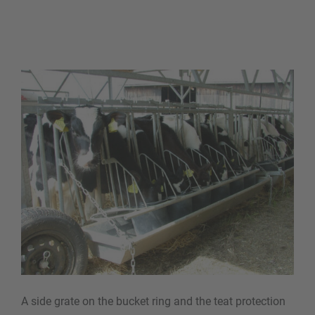
A side grate on the bucket ring and the teat protection