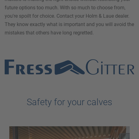
future options too much. With so much to choose from,
you're spoilt for choice. Contact your Holm & Laue dealer.
They know exactly what is important and you will avoid the
mistakes that others have long regretted.
Safety for your calves