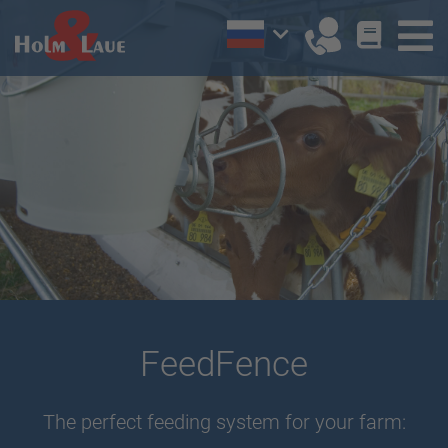
FeedFence
The perfect feeding system for your farm: