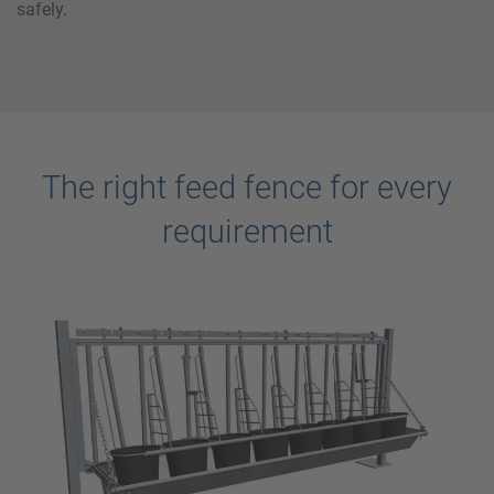
safely.
The right feed fence for every
requirement