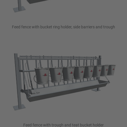
Feed fence with bucket ring holder, side barriers and trough
Feed fence with trough and teat bucket holder