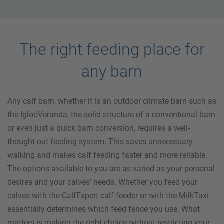
The right feeding place for
any barn
Any calf barn, whether it is an outdoor climate barn such as
the IglooVeranda, the solid structure of a conventional barn
or even just a quick barn conversion, requires a well-
thought-out feeding system. This saves unnecessary
walking and makes calf feeding faster and more reliable.
The options available to you are as varied as your personal
desires and your calves’ needs. Whether you feed your
calves with the CalfExpert calf feeder or with the MilkTaxi
essentially determines which feed fence you use. What
matters is making the right choice without restricting your