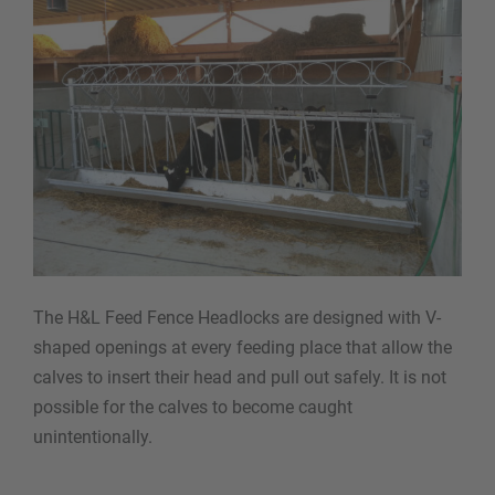
The H&L Feed Fence Headlocks are designed with V-
shaped openings at every feeding place that allow the
calves to insert their head and pull out safely. It is not
possible for the calves to become caught
unintentionally.