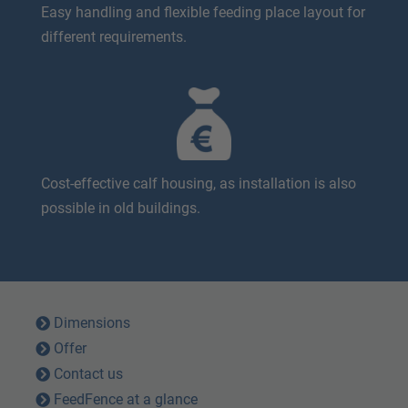
Easy handling and flexible feeding place layout for
different requirements.
Cost-effective calf housing, as installation is also
possible in old buildings.
Dimensions
Offer
Contact us
FeedFence at a glance